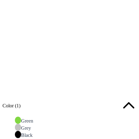
Color
(1)
Green
Grey
Black