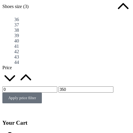
Shoes size
(3)
36
37
38
39
40
41
42
43
44
Price
Apply price filter
Your Cart