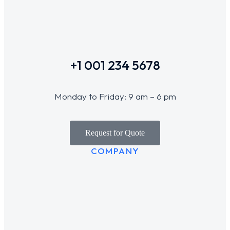
+1 001 234 5678
Monday to Friday: 9 am – 6 pm
Request for Quote
COMPANY