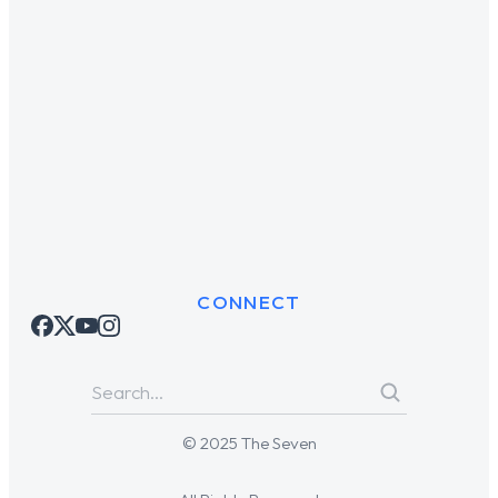
CONNECT
© 2025 The Seven