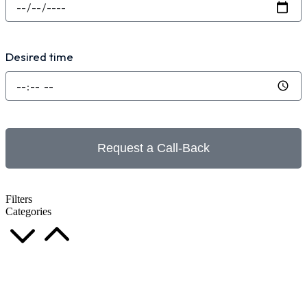
Desired time
Request a Call-Back
Filters
Categories