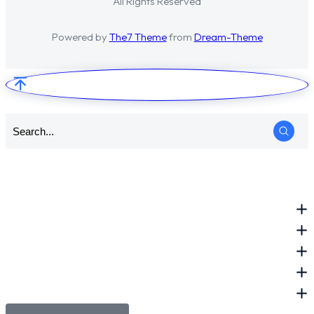
All Rights Reserved
Powered by
The7 Theme
from
Dream-Theme