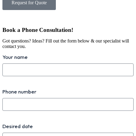
Request for Quote
Book a Phone Consultation!
Got questions? Ideas? Fill out the form below & our specialist will
contact you.
Your name
Phone number
Desired date