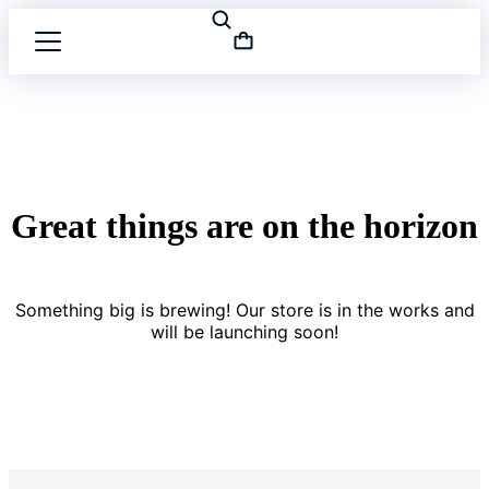
Great things are on the horizon
Something big is brewing! Our store is in the works and
will be launching soon!