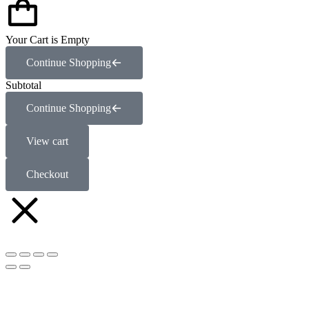
Your Cart is Empty
Continue Shopping
Subtotal
Continue Shopping
View cart
Checkout