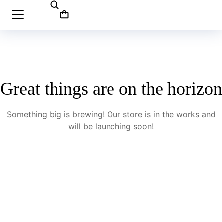
Great things are on the horizon
Something big is brewing! Our store is in the works and
will be launching soon!