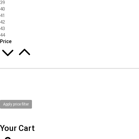
39
40
41
42
43
44
Price
Apply price filter
Your Cart