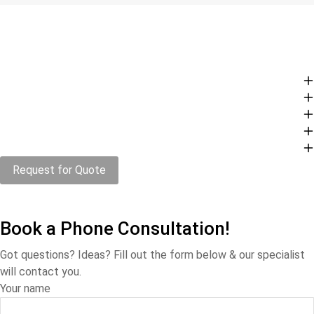
Request for Quote
Book a Phone Consultation!
Got questions? Ideas? Fill out the form below & our specialist
will contact you.
Your name