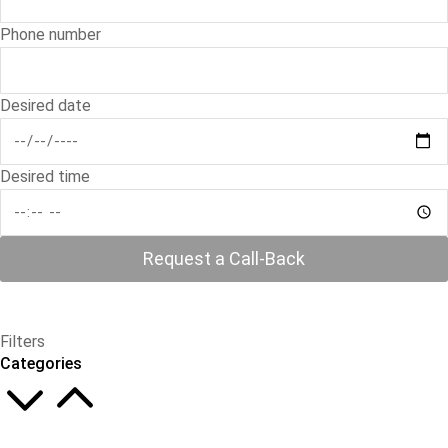
Phone number
Desired date
Desired time
Request a Call-Back
Filters
Categories