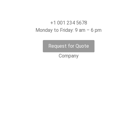
+1 001 234 5678
Monday to Friday: 9 am – 6 pm
Request for Quote
Company