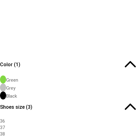
Color
(1)
Green
Grey
Black
Shoes size
(3)
36
37
38