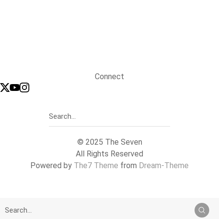
Connect
© 2025 The Seven
All Rights Reserved
Powered by
The7 Theme
from
Dream-Theme