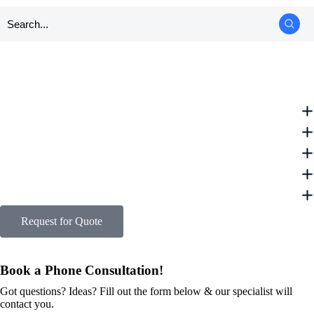
Request for Quote
Book a Phone Consultation!
Got questions? Ideas? Fill out the form below & our specialist will
contact you.