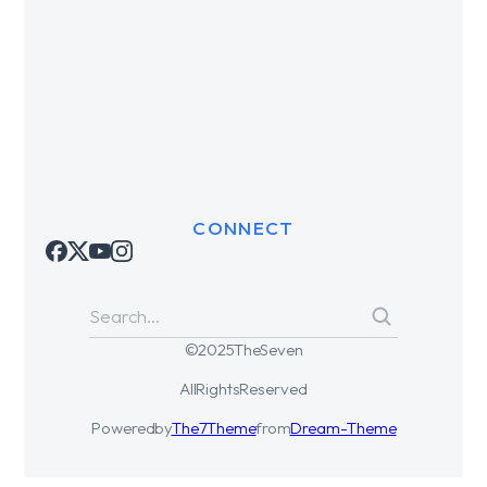
CONNECT
© 2025 The Seven
All Rights Reserved
Powered by
The7 Theme
from
Dream-Theme