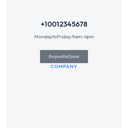
+1 001 234 5678
Monday to Friday: 9 am – 6 pm
Request for Quote
COMPANY