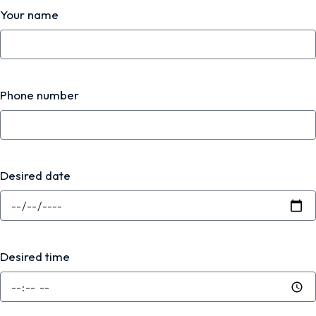
Your name
Phone number
Desired date
Desired time