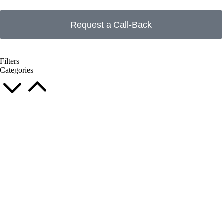
Request a Call-Back
Filters
Categories