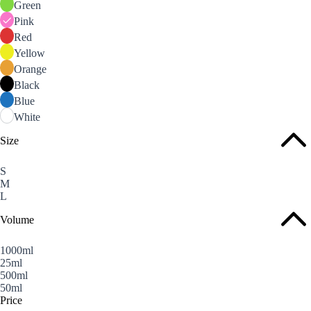
Green
Pink
Red
Yellow
Orange
Black
Blue
White
Size
S
M
L
Volume
1000ml
25ml
500ml
50ml
Price