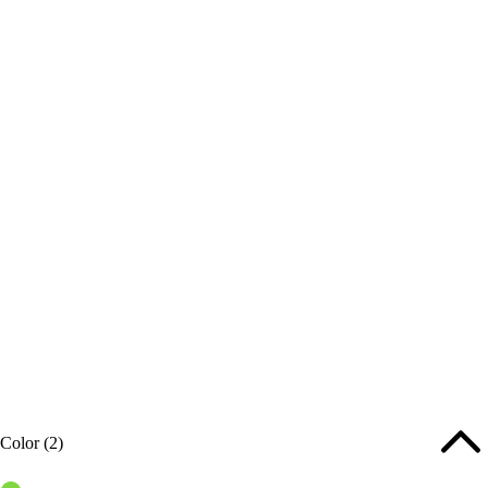
Color
(2)