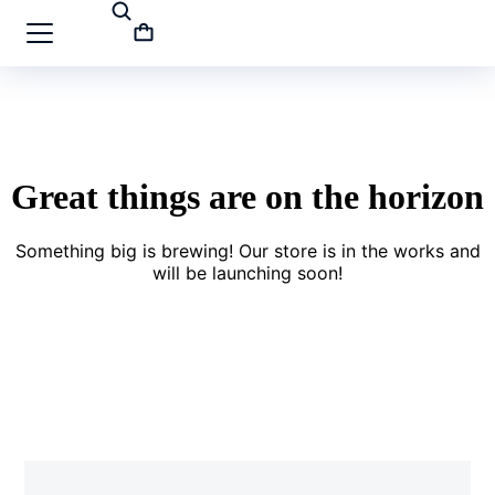
Great things are on the horizon
Something big is brewing! Our store is in the works and
will be launching soon!