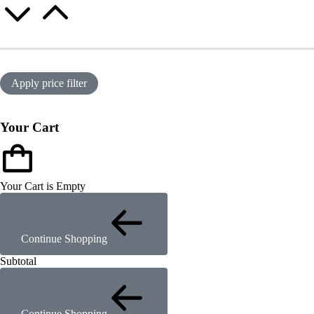
Apply price filter
Your Cart
Your Cart is Empty
Continue Shopping
Subtotal
Continue Shopping