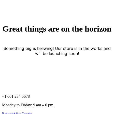
Great things are on the horizon
Something big is brewing! Our store is in the works and
will be launching soon!
+1 001 234 5678
Monday to Friday: 9 am – 6 pm
Request for Quote