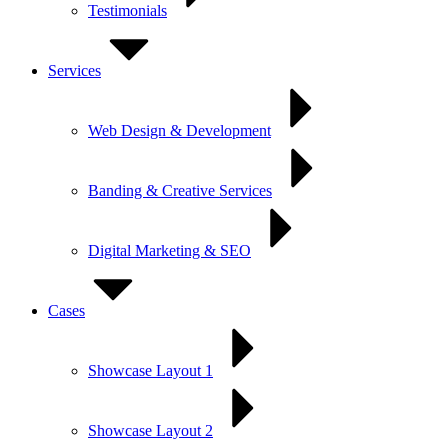
Testimonials
Services
Web Design & Development
Banding & Creative Services
Digital Marketing & SEO
Cases
Showcase Layout 1
Showcase Layout 2