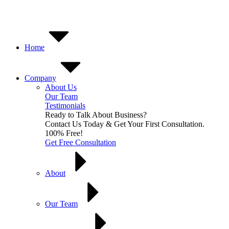
Skip
to
content
Home
Company
About Us
Our Team
Testimonials
Ready to Talk About Business?
Contact Us Today & Get Your First Consultation.
100% Free!
Get Free Consultation
About
Our Team