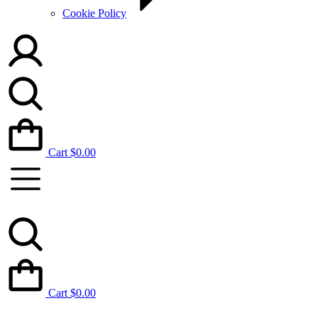
Cookie Policy
Cart
$
0.00
Cart
$
0.00