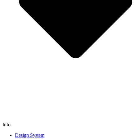
Info
Design System