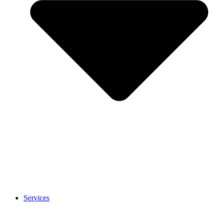
Services