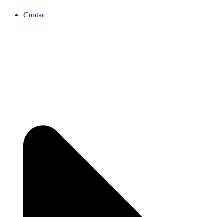
Contact