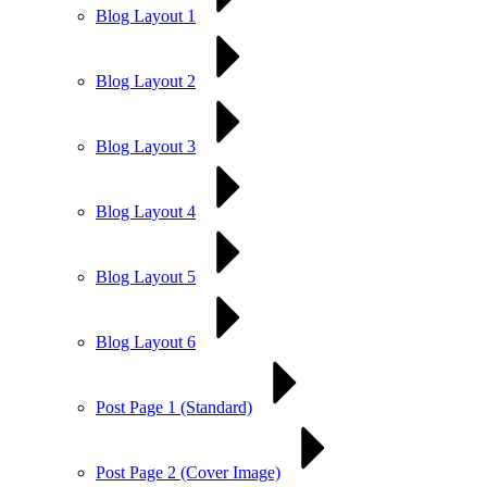
Blog Layout 1
Blog Layout 2
Blog Layout 3
Blog Layout 4
Blog Layout 5
Blog Layout 6
Post Page 1 (Standard)
Post Page 2 (Cover Image)