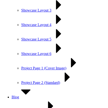
Showcase Layout 3
Showcase Layout 4
Showcase Layout 5
Showcase Layout 6
Project Page 1 (Cover Image)
Project Page 2 (Standard)
Blog