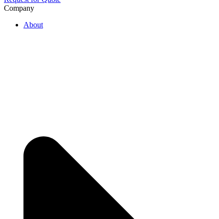
Company
About