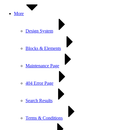
More
Design System
Blocks & Elements
Maintenance Page
404 Error Page
Search Results
Terms & Conditions