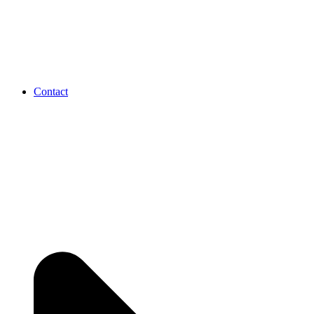
Contact