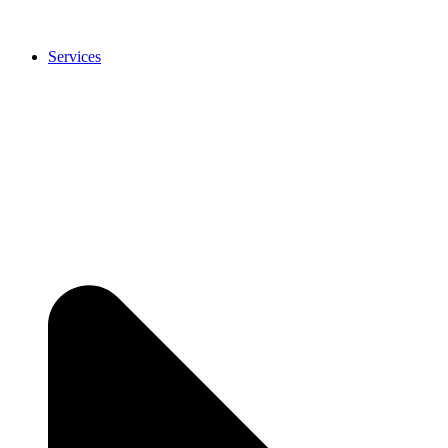
Services