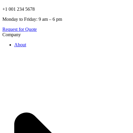
+1 001 234 5678
Monday to Friday: 9 am – 6 pm
Request for Quote
Company
About