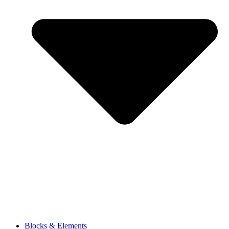
Blocks & Elements