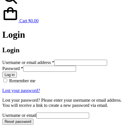
Cart
$
0.00
Login
Login
Username or email address
*
Password
*
Log in
Remember me
Lost your password?
Lost your password? Please enter your username or email address.
You will receive a link to create a new password via email.
Username or email
Reset password