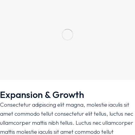
Expansion & Growth
Consectetur adipiscing elit magna, molestie iaculis sit
amet commodo tellut consectetur elit tellus, luctus nec
ullamcorper mattis nibh tellus. Luctus nec ullamcorper
mattis molestie iaculis sit amet commodo tellut