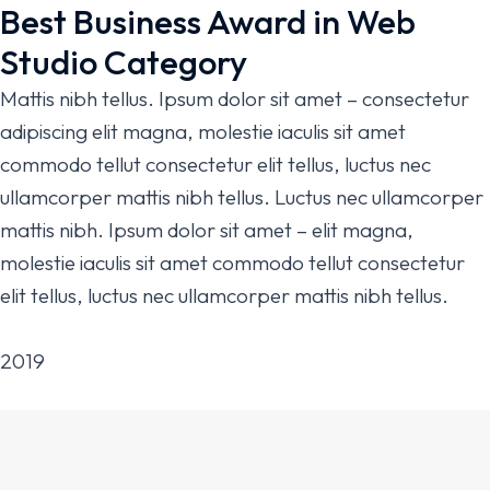
Best Business Award in Web
Studio Category
Mattis nibh tellus. Ipsum dolor sit amet – consectetur
adipiscing elit magna, molestie iaculis sit amet
commodo tellut consectetur elit tellus, luctus nec
ullamcorper mattis nibh tellus. Luctus nec ullamcorper
mattis nibh. Ipsum dolor sit amet – elit magna,
molestie iaculis sit amet commodo tellut consectetur
elit tellus, luctus nec ullamcorper mattis nibh tellus.
2019