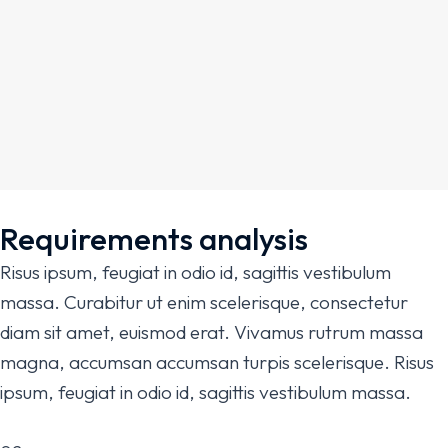
Requirements analysis
Risus ipsum, feugiat in odio id, sagittis vestibulum
massa. Curabitur ut enim scelerisque, consectetur
diam sit amet, euismod erat. Vivamus rutrum massa
magna, accumsan accumsan turpis scelerisque. Risus
ipsum, feugiat in odio id, sagittis vestibulum massa.