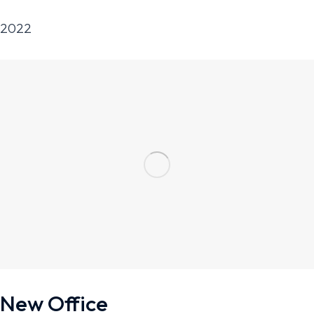
2022
New Office