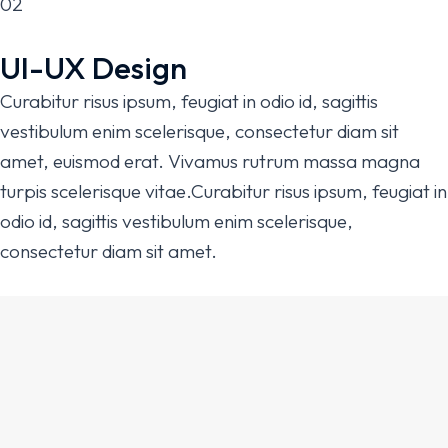
02
UI-UX Design
Curabitur risus ipsum, feugiat in odio id, sagittis
vestibulum enim scelerisque, consectetur diam sit
amet, euismod erat. Vivamus rutrum massa magna
turpis scelerisque vitae.Curabitur risus ipsum, feugiat in
odio id, sagittis vestibulum enim scelerisque,
consectetur diam sit amet.