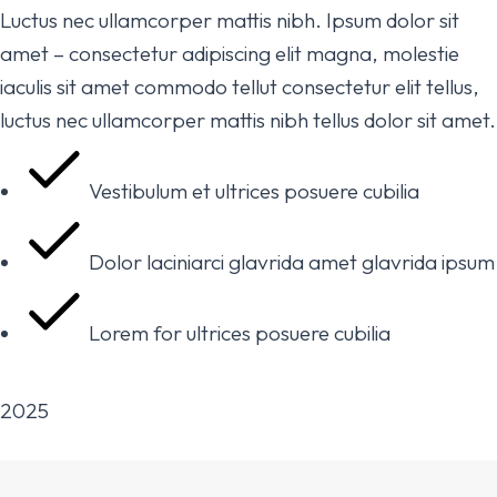
Luctus nec ullamcorper mattis nibh. Ipsum dolor sit
amet – consectetur adipiscing elit magna, molestie
iaculis sit amet commodo tellut consectetur elit tellus,
luctus nec ullamcorper mattis nibh tellus dolor sit amet.
Vestibulum et ultrices posuere cubilia
Dolor laciniarci glavrida amet glavrida ipsum
Lorem for ultrices posuere cubilia
2025