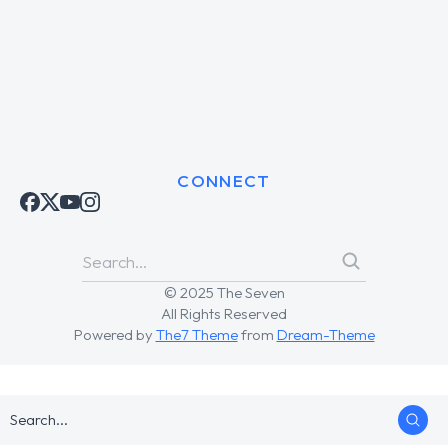
CONNECT
© 2025 The Seven
All Rights Reserved
Powered by
The7 Theme
from
Dream-Theme