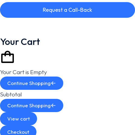
Request a Call-Back
Your Cart
Your Cart is Empty
Continue Shopping
Subtotal
Continue Shopping
View cart
Checkout