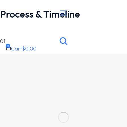
Process & Timeline
01
Cart
$
0.00