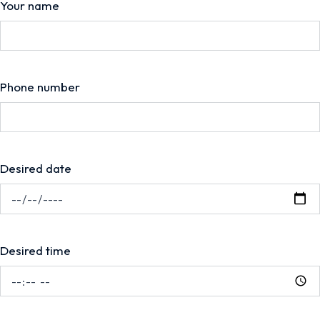
Your name
Phone number
Desired date
Desired time