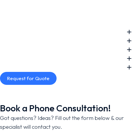
Request for Quote
Book a Phone Consultation!
Got questions? Ideas? Fill out the form below & our
specialist will contact you.