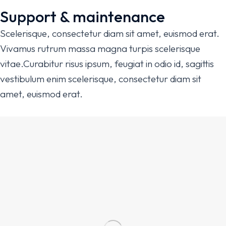
Support & maintenance
Scelerisque, consectetur diam sit amet, euismod erat.
Vivamus rutrum massa magna turpis scelerisque
vitae.Curabitur risus ipsum, feugiat in odio id, sagittis
vestibulum enim scelerisque, consectetur diam sit
amet, euismod erat.