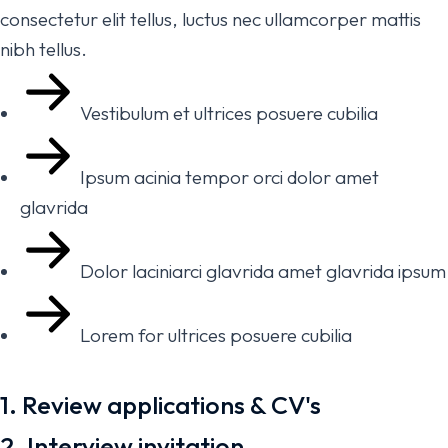
consectetur elit tellus, luctus nec ullamcorper mattis
nibh tellus.
Vestibulum et ultrices posuere cubilia
Ipsum acinia tempor orci dolor amet
glavrida
Dolor laciniarci glavrida amet glavrida ipsum
Lorem for ultrices posuere cubilia
1. Review applications & CV's
2. Interview invitation