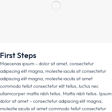
First Steps
Maecenas ipsum – dolor sit amet, consectetur
adipiscing elit magna, molestie iaculis sit consectetur
adipiscing elit magna, molestie iaculis sit amet
commodo tellut consectetur elit tellus, luctus nec
ullamcorper mattis nibh tellus. Mattis nibh tellus. Ipsum
dolor sit amet – consectetur adipiscing elit magna,
molestie iaculis sit amet commodo tellut consectetur