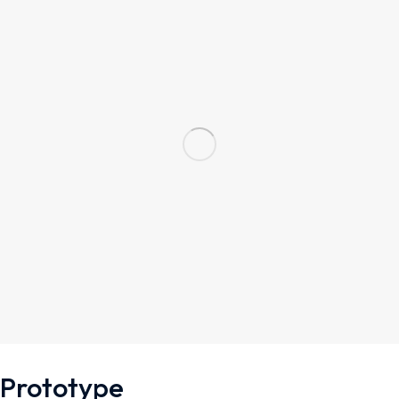
Prototype