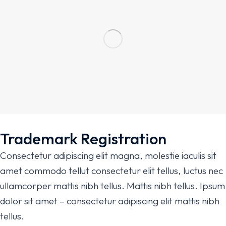
Trademark Registration
Consectetur adipiscing elit magna, molestie iaculis sit
amet commodo tellut consectetur elit tellus, luctus nec
ullamcorper mattis nibh tellus. Mattis nibh tellus. Ipsum
dolor sit amet – consectetur adipiscing elit mattis nibh
tellus.