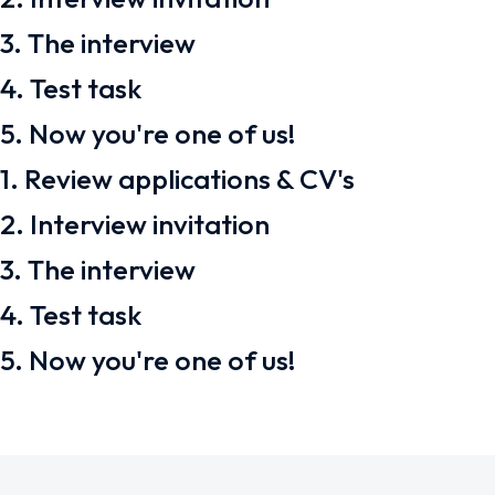
3. The interview
4. Test task
5. Now you're one of us!
1. Review applications & CV's
2. Interview invitation
3. The interview
4. Test task
5. Now you're one of us!