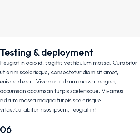
Testing & deployment
Feugiat in odio id, sagittis vestibulum massa. Curabitur
ut enim scelerisque, consectetur diam sit amet,
euismod erat. Vivamus rutrum massa magna,
accumsan accumsan turpis scelerisque. Vivamus
rutrum massa magna turpis scelerisque
vitae.Curabitur risus ipsum, feugiat in!
06