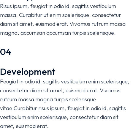
Risus ipsum, feugiat in odio id, sagittis vestibulum
massa. Curabitur ut enim scelerisque, consectetur
diam sit amet, euismod erat. Vivamus rutrum massa
magna, accumsan accumsan turpis scelerisque.
04
Development
Feugiat in odio id, sagittis vestibulum enim scelerisque,
consectetur diam sit amet, euismod erat. Vivamus
rutrum massa magna turpis scelerisque
vitae.Curabitur risus ipsum, feugiat in odio id, sagittis
vestibulum enim scelerisque, consectetur diam sit
amet, euismod erat.