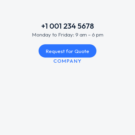
+1 001 234 5678
Monday to Friday: 9 am – 6 pm
Request for Quote
COMPANY