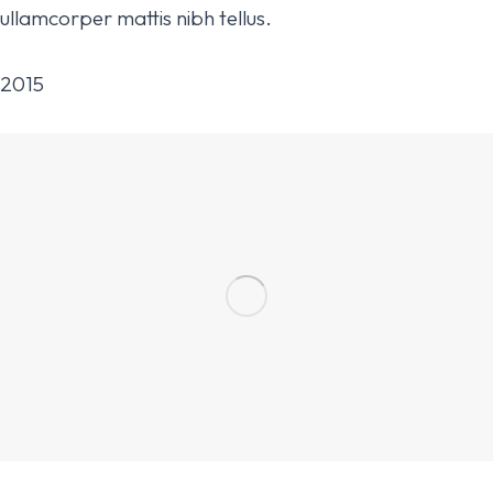
ullamcorper mattis nibh tellus.
2015