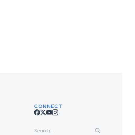
 House
Robo Seven
BRANDING
TING
CONNECT