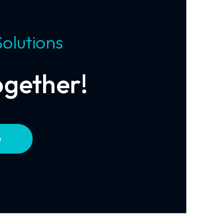
Solutions
ogether!
e