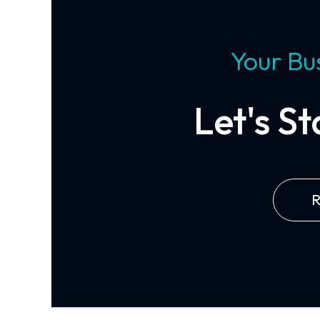
Your Bus
Let's S
R