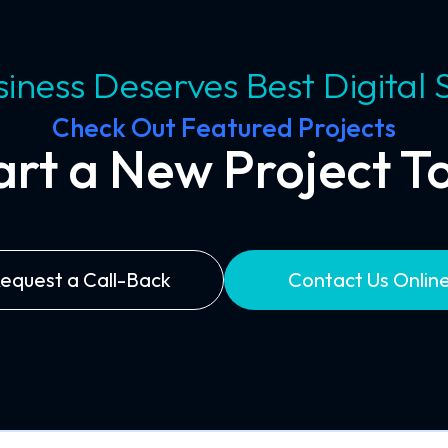
iness Deserves Best Digital 
Check Out Featured Projects
tart a New Project T
equest a Call-Back
Contact Us Onlin