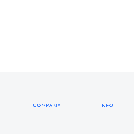
AI Experience
Dream
3D
3D
WEBSITES
MARKE
COMPANY
INFO