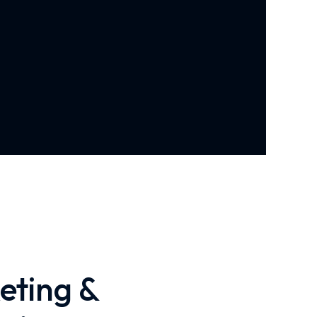
eting &