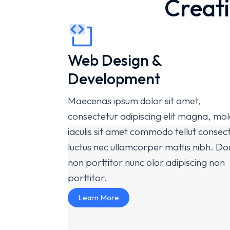
Creati
Web Design &
Development
Maecenas ipsum dolor sit amet,
consectetur adipiscing elit magna, mol
iaculis sit amet commodo tellut consec
luctus nec ullamcorper mattis nibh. D
non porttitor nunc olor adipiscing non
porttitor.
Learn More