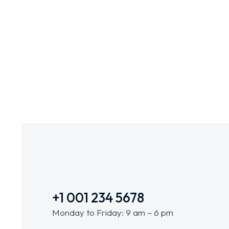
Business Game
BRANDING
+1 001 234 5678
Monday to Friday: 9 am – 6 pm