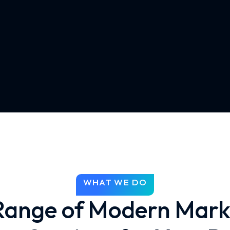
WHAT WE DO
 Range of Modern Mark