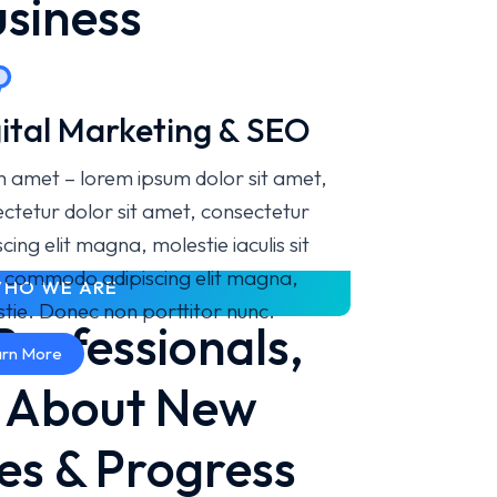
usiness
ital Marketing & SEO
 amet – lorem ipsum dolor sit amet,
ctetur dolor sit amet, consectetur
scing elit magna, molestie iaculis sit
 commodo adipiscing elit magna,
HO WE ARE
tie. Donec non porttitor nunc.
Professionals,
rn More
e About New
es & Progress