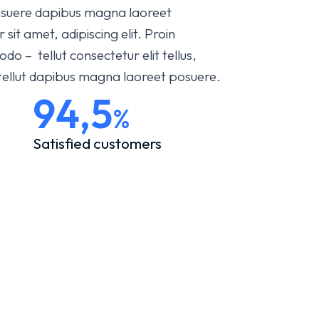
 posuere dapibus magna laoreet
it amet, adipiscing elit. Proin
 – tellut consectetur elit tellus,
 tellut dapibus magna laoreet posuere.
94,5
%
Satisfied customers