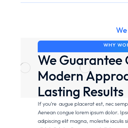
We 
WHY WOR
We Guarantee 
Modern Approa
Lasting Results
If you’re augue placerat est, nec semp
Aenean congue lorem ipsum dolor. Ipsu
adipiscing elit magna, molestie iaculis