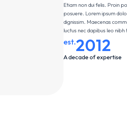
Etiam non dui felis. Proin
posuere. Lorem ipsum dolor s
dignissim. Maecenas commodo
luctus nec dapibus leo nibh
2012
est.
A decade of expertise