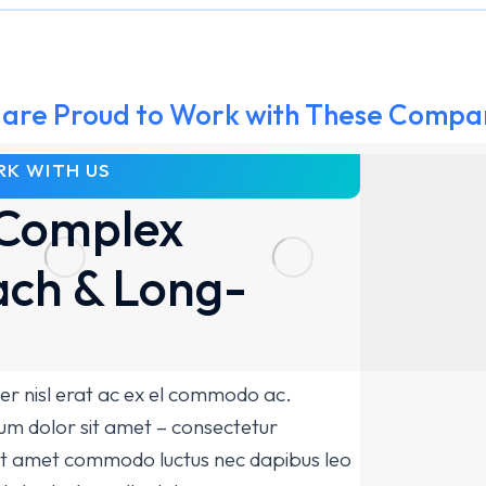
are Proud to Work with These Compa
K WITH US
Complex
ch & Long-
er nisl erat ac ex el commodo ac.
m dolor sit amet – consectetur
 sit amet commodo luctus nec dapibus leo