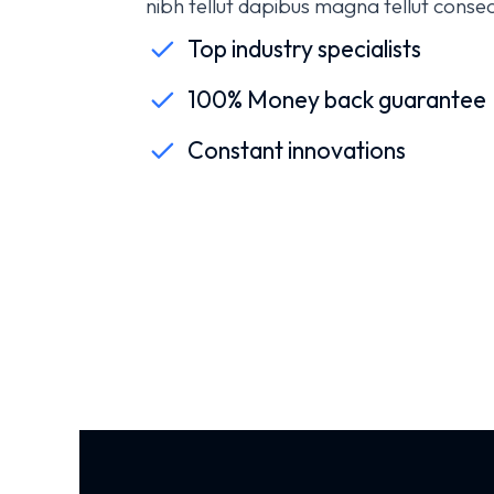
nibh tellut dapibus magna tellut consect
Top industry specialists
100% Money back guarantee
Constant innovations