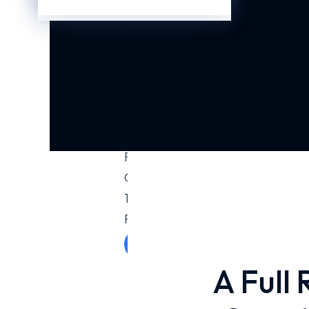
Business?
Contact
Us
Today
&
Get
Your
First
Consultation.
100%
Free!
Get Free
Consultation
A Full