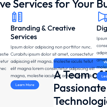
ve Services for Your B
Branding & Creative
Dig
Services
Ipsum
conse
Ipsum dolor adipiscing non porttitor nunc.
adipi
estie
Curabitu ipsum dolor sit amet, consectetur
amet
tetur
adipiscing elit magna, molestie iaculis tellut
W
moles
onec
elit magna lorem consectetur adipiscing elit
A Team of 
magna, molestie iaculis sit amet commodo!
Lea
Passionat
Learn More
Technologi