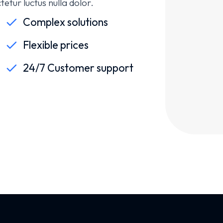
etur luctus nulla dolor.
Complex solutions
Flexible prices
24/7 Customer support