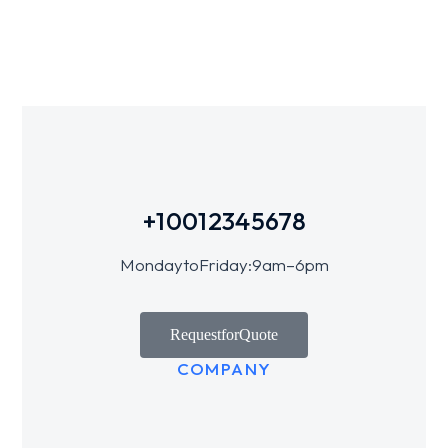
+1 001 234 5678
Monday to Friday: 9 am – 6 pm
Request for Quote
COMPANY