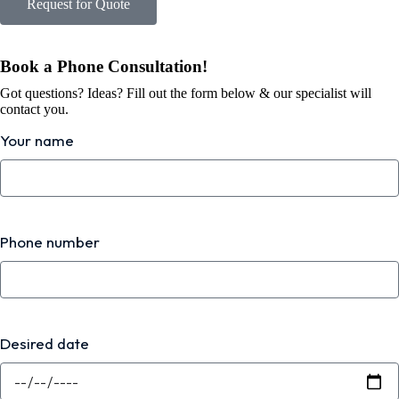
Request for Quote
Book a Phone Consultation!
Got questions? Ideas? Fill out the form below & our specialist will
contact you.
Your name
Phone number
Desired date