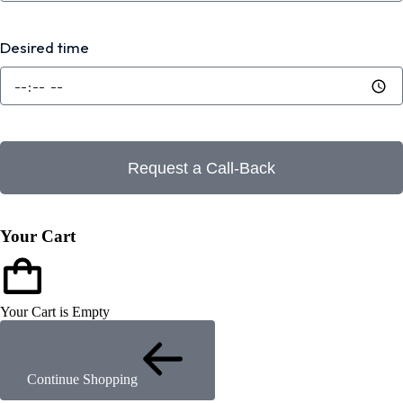
Desired time
Request a Call-Back
Your Cart
Your Cart is Empty
Continue Shopping