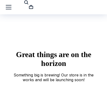
Great things are on the
horizon
Something big is brewing! Our store is in the
works and will be launching soon!