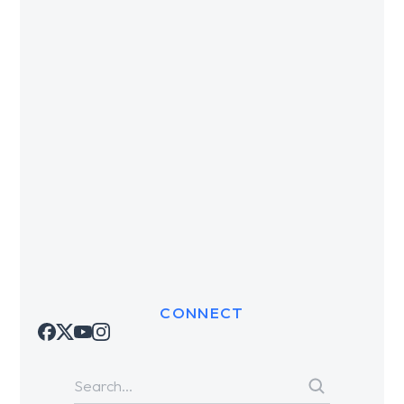
CONNECT