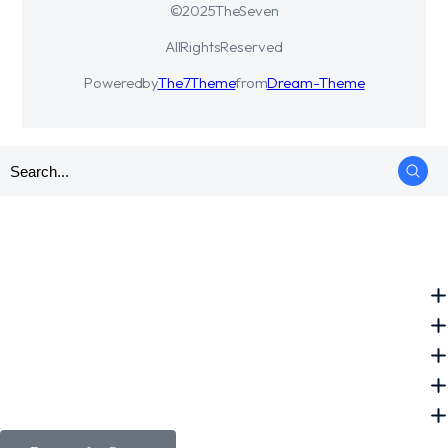
© 2025 The Seven
All Rights Reserved
Powered by
The7 Theme
from
Dream-Theme