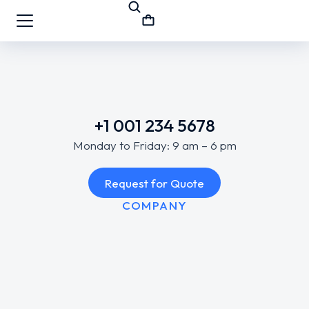
+1 001 234 5678
Monday to Friday: 9 am – 6 pm
Request for Quote
COMPANY