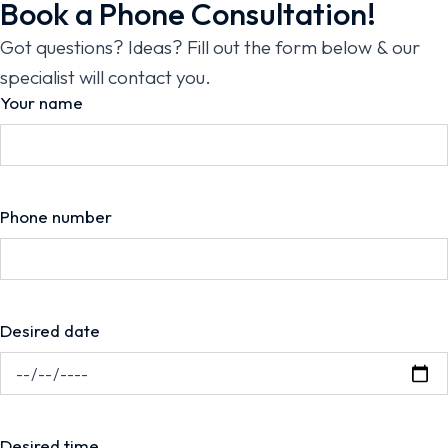
Book a Phone Consultation!
Got questions? Ideas? Fill out the form below & our
specialist will contact you.
Your name
Phone number
Desired date
Desired time