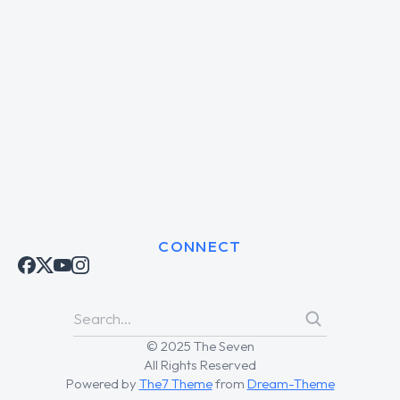
CONNECT
© 2025 The Seven
All Rights Reserved
Powered by
The7 Theme
from
Dream-Theme