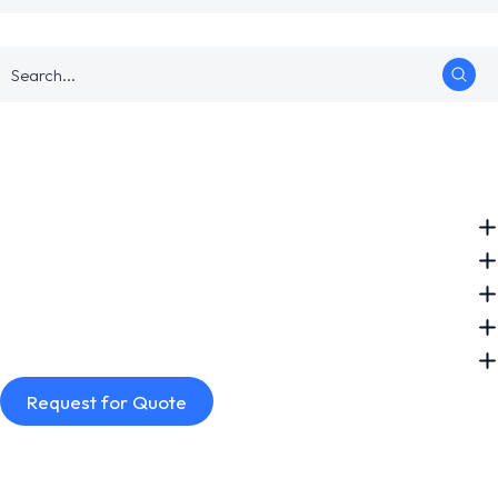
Request for Quote