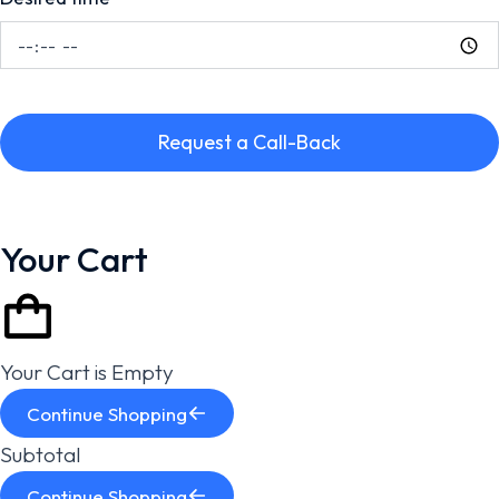
Request a Call-Back
Your Cart
Your Cart is Empty
Continue Shopping
Subtotal
Continue Shopping