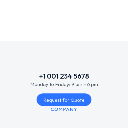
Uncategorized
/
October 14, 2025
+1 001 234 5678
Monday to Friday: 9 am – 6 pm
Request for Quote
COMPANY