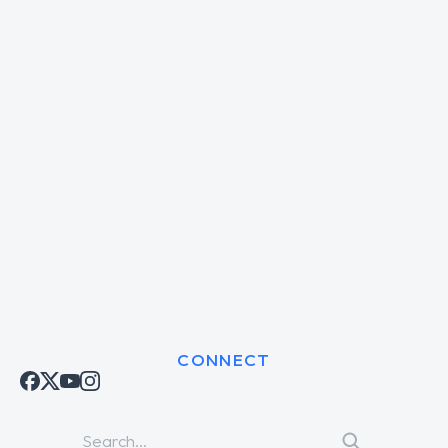
CONNECT