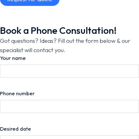
Book a Phone Consultation!
Got questions? Ideas? Fill out the form below & our
specialist will contact you.
Your name
Phone number
Desired date