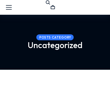
POSTS CATEGORY
Uncategorized
Hello world!