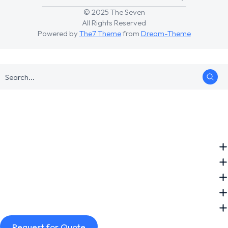
© 2025 The Seven
All Rights Reserved
Powered by
The7 Theme
from
Dream-Theme
Request for Quote