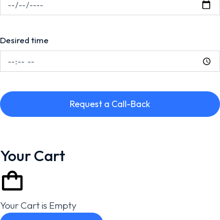
Desired time
Request a Call-Back
Your Cart
Your Cart is Empty